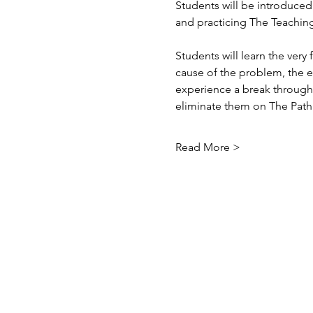
Students will be introduced 
and practicing The Teachin
Students will learn the ver
cause of the problem, the e
experience a break through 
eliminate them on The Pat
Read More >