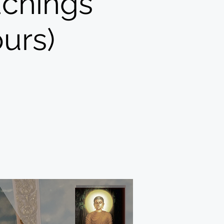
achings
urs)