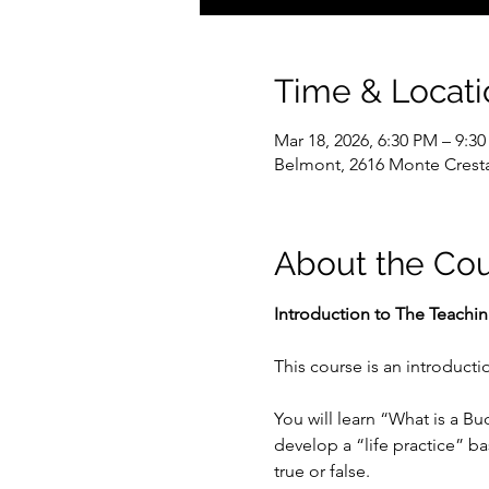
Time & Locati
Mar 18, 2026, 6:30 PM – 9:3
Belmont, 2616 Monte Crest
About the Co
Introduction to The Teachi
This course is an introduct
You will learn “What is a B
develop a “life practice” b
true or false.