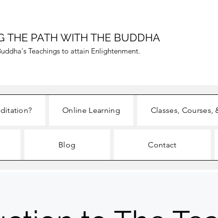
G THE PATH WITH THE BUDDHA
uddha's Teachings to attain Enlightenment.
ditation?
Online Learning
Classes, Courses, 
Blog
Contact