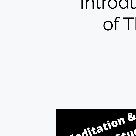
Introd
of 