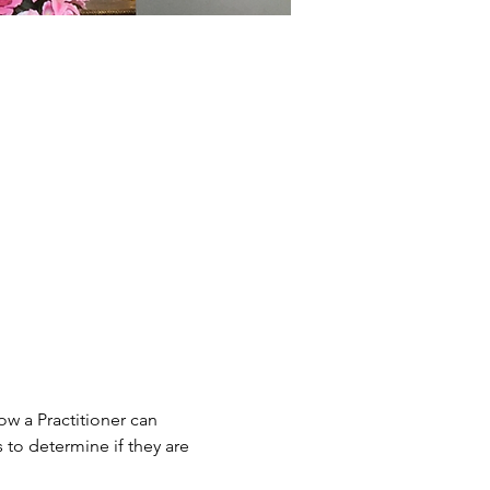
w a Practitioner can 
to determine if they are 