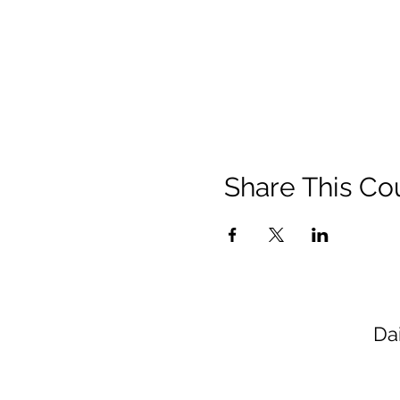
Share This Co
Da