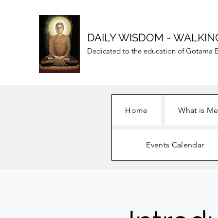
DAILY WISDOM - WALKIN
Dedicated to the education of Gotama B
Home
What is Me
Events Calendar