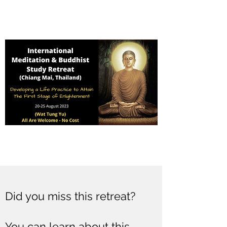
Did you miss this retreat?
You can learn about this