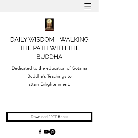
DAILY WISDOM - WALKING
THE PATH WITH THE
BUDDHA
Dedicated to the education of Gotama
Buddha's Teachings to
attain Enlightenment.
Download FREE Books