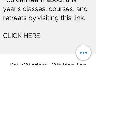
year's classes, courses, and
retreats by visiting this link.
CLICK HERE
Daily Wisdom - Walking The
Path with The Buddha
hello@BuddhaDailyWisdom.com
Wat Tung Yu
Rachadamnoen Rd,
Chiang Mai, Thailand 50200