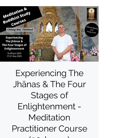
Experiencing The
Jhānas & The Four
Stages of
Enlightenment -
Meditation
Practitioner Course