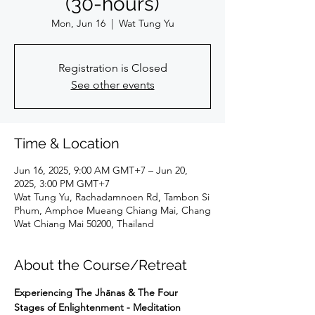
(30-hours)
Mon, Jun 16
  |  
Wat Tung Yu
Registration is Closed
See other events
Time & Location
Jun 16, 2025, 9:00 AM GMT+7 – Jun 20,
2025, 3:00 PM GMT+7
Wat Tung Yu, Rachadamnoen Rd, Tambon Si
Phum, Amphoe Mueang Chiang Mai, Chang
Wat Chiang Mai 50200, Thailand
About the Course/Retreat
Experiencing The Jhānas & The Four 
Stages of Enlightenment - Meditation 