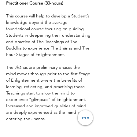
Practitioner Course (30-hours)
This course will help to develop a Student’s 
knowledge beyond the average 
foundational course focusing on guiding 
Students in deepening their understanding 
and practice of The Teachings of The 
Buddha to experience The Jhānas and The 
Four Stages of Enlightenment.
The Jhānas are preliminary phases the 
mind moves through prior to the first Stage 
of Enlightenment where the benefits of 
learning, reflecting, and practicing these 
Teachings start to allow the mind to 
experience “glimpses” of Enlightenment. 
Increased and improved qualities of mind 
are deeply experienced as the mind is 
entering the Jhānas.
Deep focus, concentration, memory, and 