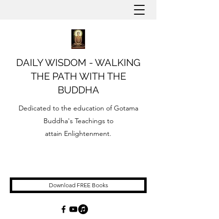
DAILY WISDOM - WALKING
THE PATH WITH THE
BUDDHA
Dedicated to the education of Gotama
Buddha's Teachings to
attain Enlightenment.
Download FREE Books