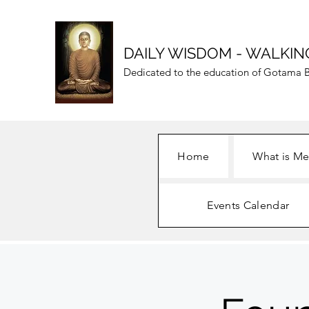
DAILY WISDOM - WALKIN
Dedicated to the education of Gotama B
Home
What is Me
Events Calendar