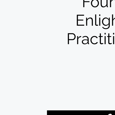
Foun
Enlig
Practi