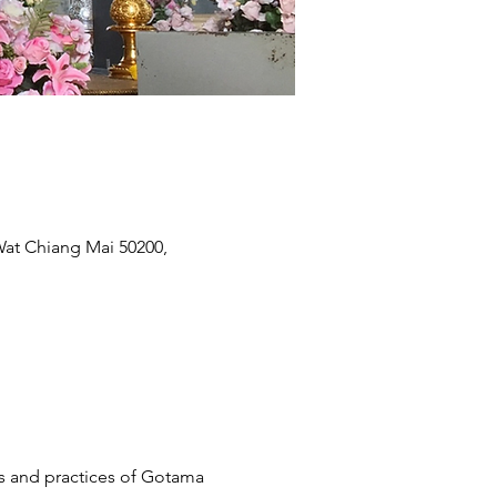
t Chiang Mai 50200,
s and practices of Gotama 