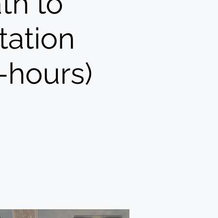
th to
tation
-hours)