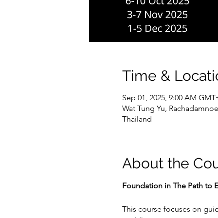
Time & Locati
Sep 01, 2025, 9:00 AM GMT
Wat Tung Yu, Rachadamnoe
Thailand
About the Co
Foundation in The Path to E
This course focuses on guid