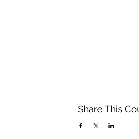
Share This Co