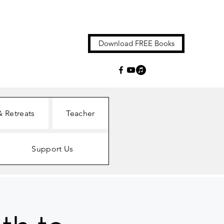
Download FREE Books
& Retreats
Teacher
Support Us