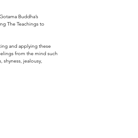
f Gotama Buddha’s 
ing The Teachings to 
ating and applying these 
feelings from the mind such 
, shyness, jealousy, 