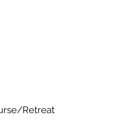
urse/Retreat