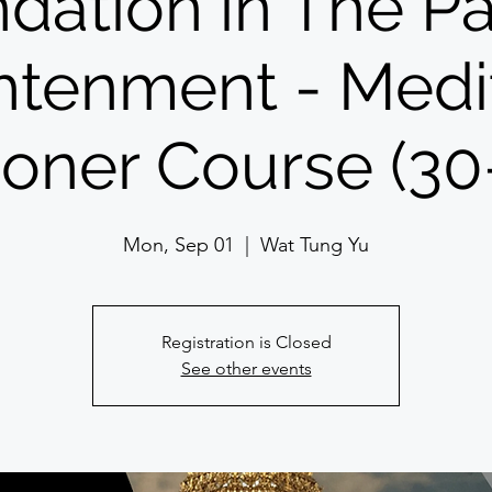
dation in The Pa
htenment - Medi
tioner Course (30
Mon, Sep 01
  |  
Wat Tung Yu
Registration is Closed
See other events