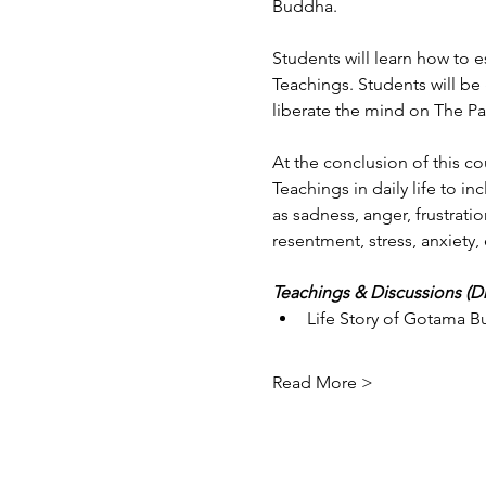
Buddha.
Students will learn how to 
Teachings. Students will be
liberate the mind on The Pa
At the conclusion of this co
Teachings in daily life to i
as sadness, anger, frustratio
resentment, stress, anxiety, 
Teachings & Discussions (
Life Story of Gotama 
Read More >