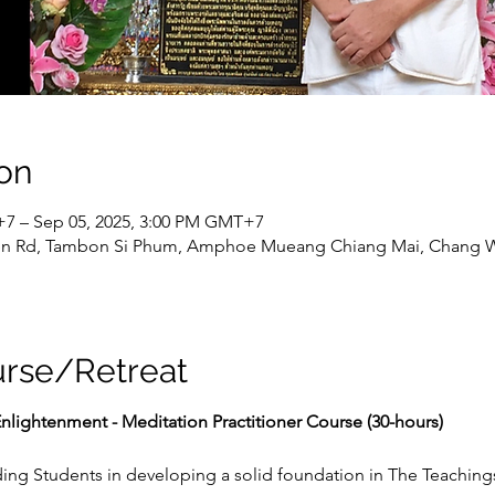
on
+7 – Sep 05, 2025, 3:00 PM GMT+7
n Rd, Tambon Si Phum, Amphoe Mueang Chiang Mai, Chang Wa
urse/Retreat
nlightenment - Meditation Practitioner Course (30-hours)
ing Students in developing a solid foundation in The Teaching