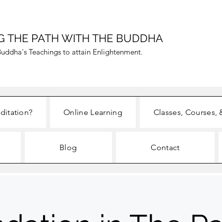
G THE PATH WITH THE BUDDHA
uddha's Teachings to attain Enlightenment.
ditation?
Online Learning
Classes, Courses, 
Blog
Contact