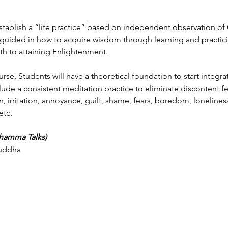
establish a “life practice” based on independent observation o
 guided in how to acquire wisdom through learning and practic
th to attaining Enlightenment.
urse, Students will have a theoretical foundation to start integr
nclude a consistent meditation practice to eliminate discontent 
n, irritation, annoyance, guilt, shame, fears, boredom, loneliness
etc.
Dhamma Talks)
Buddha