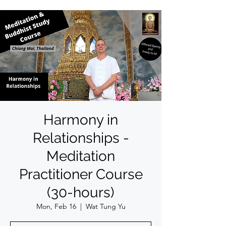
Harmony in
Relationships -
Meditation
Practitioner Course
(30-hours)
Mon, Feb 16
  |  
Wat Tung Yu