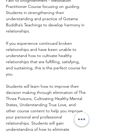
Path to Enlightenment - Meditation 
Practitioner Course focusing on guiding 
Students in strengthening their 
understanding and practice of Gotama 
Buddha’s Teachings to develop harmony in 
relationships.
If you experience continued broken 
relationships and have been unable to 
understand how to cultivate healthy 
relationships that are fulfilling, satisfying, 
and sustaining, this is the perfect course for 
you.
Students will learn how to improve their 
decision making through elimination of The 
Three Poisons, Cultivating Healthy Mental 
States, Understanding True Love, and 
other course content to help you improve 
your personal and professional 
relationships. Students will gain 
understanding of how to eliminate 