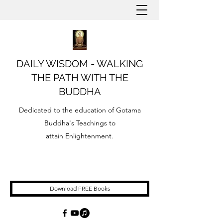
DAILY WISDOM - WALKING
THE PATH WITH THE
BUDDHA
Dedicated to the education of Gotama
Buddha's Teachings to
attain Enlightenment.
Download FREE Books