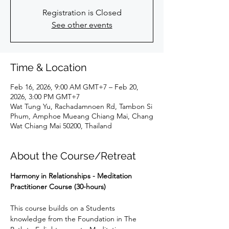
Registration is Closed
See other events
Time & Location
Feb 16, 2026, 9:00 AM GMT+7 – Feb 20,
2026, 3:00 PM GMT+7
Wat Tung Yu, Rachadamnoen Rd, Tambon Si
Phum, Amphoe Mueang Chiang Mai, Chang
Wat Chiang Mai 50200, Thailand
About the Course/Retreat
Harmony in Relationships - Meditation 
Practitioner Course (30-hours)
This course builds on a Students 
knowledge from the Foundation in The 