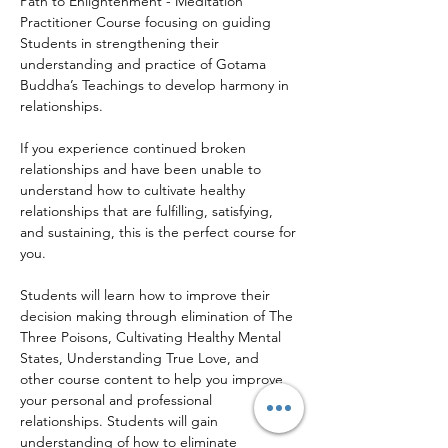
Path to Enlightenment - Meditation 
Practitioner Course focusing on guiding 
Students in strengthening their 
understanding and practice of Gotama 
Buddha’s Teachings to develop harmony in 
relationships.
If you experience continued broken 
relationships and have been unable to 
understand how to cultivate healthy 
relationships that are fulfilling, satisfying, 
and sustaining, this is the perfect course for 
you.
Students will learn how to improve their 
decision making through elimination of The 
Three Poisons, Cultivating Healthy Mental 
States, Understanding True Love, and 
other course content to help you improve 
your personal and professional 
relationships. Students will gain 
understanding of how to eliminate 