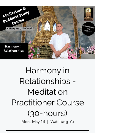
Harmony in
Relationships -
Meditation
Practitioner Course
(30-hours)
Mon, May 18
  |  
Wat Tung Yu