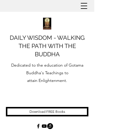
DAILY WISDOM - WALKING
THE PATH WITH THE
BUDDHA
Dedicated to the education of Gotama
Buddha's Teachings to
attain Enlightenment.
Download FREE Books