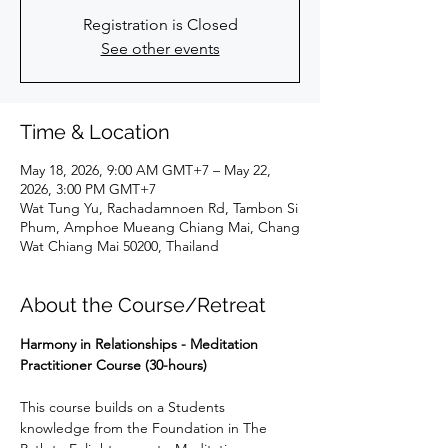
Registration is Closed
See other events
Time & Location
May 18, 2026, 9:00 AM GMT+7 – May 22,
2026, 3:00 PM GMT+7
Wat Tung Yu, Rachadamnoen Rd, Tambon Si
Phum, Amphoe Mueang Chiang Mai, Chang
Wat Chiang Mai 50200, Thailand
About the Course/Retreat
Harmony in Relationships - Meditation 
Practitioner Course (30-hours)
This course builds on a Students 
knowledge from the Foundation in The 