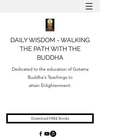
DAILY WISDOM - WALKING
THE PATH WITH THE
BUDDHA
Dedicated to the education of Gotama
Buddha's Teachings to
attain Enlightenment.
Download FREE Books