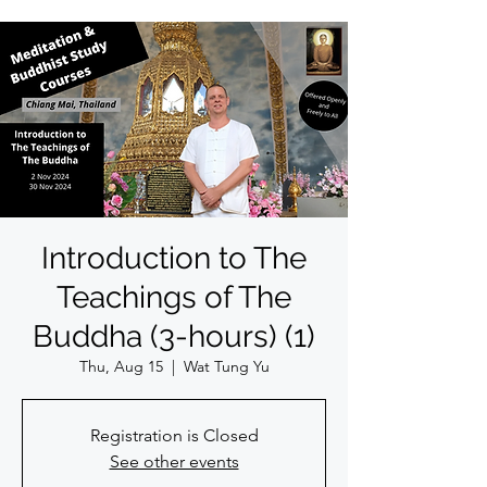
Introduction to The
Teachings of The
Buddha (3-hours) (1)
Thu, Aug 15
  |  
Wat Tung Yu
Registration is Closed
See other events