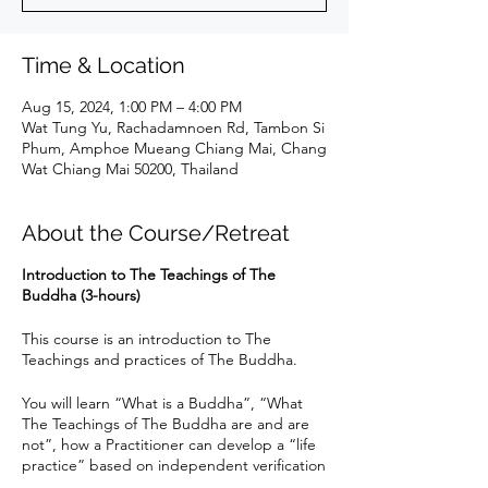
Time & Location
Aug 15, 2024, 1:00 PM – 4:00 PM
Wat Tung Yu, Rachadamnoen Rd, Tambon Si
Phum, Amphoe Mueang Chiang Mai, Chang
Wat Chiang Mai 50200, Thailand
About the Course/Retreat
Introduction to The Teachings of The
Buddha (3-hours)
This course is an introduction to The
Teachings and practices of The Buddha.
You will learn “What is a Buddha”, “What
The Teachings of The Buddha are and are
not”, how a Practitioner can develop a “life
practice” based on independent verification
of Gotama Buddha’s Teachings to