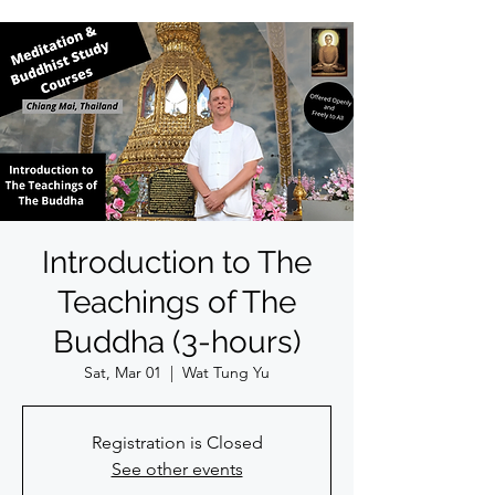
Introduction to The
Teachings of The
Buddha (3-hours)
Sat, Mar 01
  |  
Wat Tung Yu
Registration is Closed
See other events