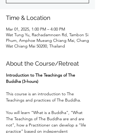
Time & Location
Mar 01, 2025, 1:00 PM – 4:00 PM
Wat Tung Yu, Rachadamnoen Rd, Tambon Si
Phum, Amphoe Mueang Chiang Mai, Chang
Wat Chiang Mai 50200, Thailand
About the Course/Retreat
Introduction to The Teachings of The 
Buddha (3-hours)
This course is an introduction to The 
Teachings and practices of The Buddha.
You will learn “What is a Buddha”, “What 
The Teachings of The Buddha are and are 
not”, how a Practitioner can develop a “life 
practice” based on independent 