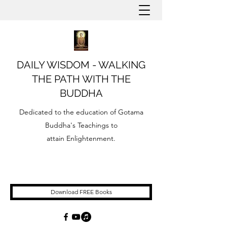
DAILY WISDOM - WALKING
THE PATH WITH THE
BUDDHA
Dedicated to the education of Gotama
Buddha's Teachings to
attain Enlightenment.
Download FREE Books