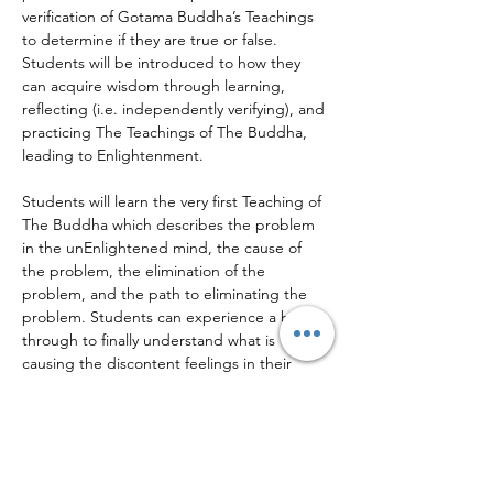
verification of Gotama Buddha’s Teachings 
to determine if they are true or false.
Students will be introduced to how they 
can acquire wisdom through learning, 
reflecting (i.e. independently verifying), and 
practicing The Teachings of The Buddha, 
leading to Enlightenment.
Students will learn the very first Teaching of 
The Buddha which describes the problem 
in the unEnlightened mind, the cause of 
the problem, the elimination of the 
problem, and the path to eliminating the 
problem. Students can experience a break 
through to finally understand what is 
causing the discontent feelings in their 
mind and how to eliminate them on The 
Path to…
Read More >