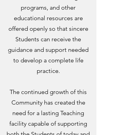
programs, and other
educational resources are
offered openly so that sincere
Students can receive the
guidance and support needed
to develop a complete life
practice.
The continued growth of this
Community has created the
need for a lasting Teaching
facility capable of supporting
both the Students of today and