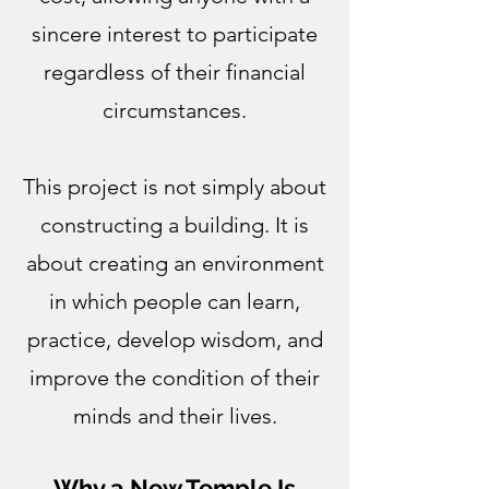
sincere interest to participate
regardless of their financial
circumstances.
This project is not simply about
constructing a building. It is
about creating an environment
in which people can learn,
practice, develop wisdom, and
improve the condition of their
minds and their lives.
Why a New Temple Is