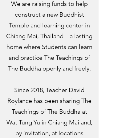
We are raising funds to help
construct a new Buddhist
Temple and learning center in
Chiang Mai, Thailand—a lasting
home where Students can learn
and practice The Teachings of
The Buddha openly and freely.
Since 2018, Teacher David
Roylance has been sharing The
Teachings of The Buddha at
Wat Tung Yu in Chiang Mai and,
by invitation, at locations