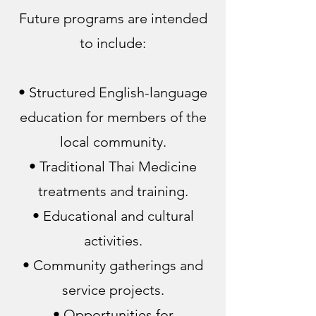
Future programs are intended
to include:
• Structured English-language
education for members of the
local community.
• Traditional Thai Medicine
treatments and training.
• Educational and cultural
activities.
• Community gatherings and
service projects.
• Opportunities for