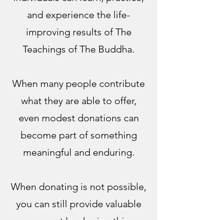
and experience the life-
improving results of The
Teachings of The Buddha.
When many people contribute
what they are able to offer,
even modest donations can
become part of something
meaningful and enduring.
When donating is not possible,
you can still provide valuable