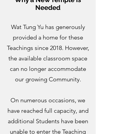
Needed
Wat Tung Yu has generously
provided a home for these
Teachings since 2018. However,
the available classroom space
can no longer accommodate
our growing Community.
On numerous occasions, we
have reached full capacity, and
additional Students have been
unable to enter the Teaching