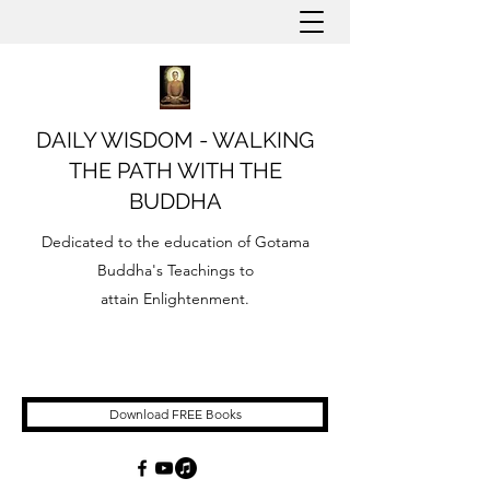
DAILY WISDOM - WALKING
THE PATH WITH THE
BUDDHA
Dedicated to the education of Gotama
Buddha's Teachings to
attain Enlightenment.
Download FREE Books