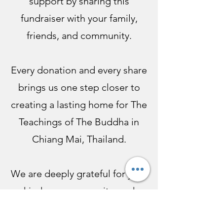
support by sharing this
fundraiser with your family,
friends, and community.
Every donation and every share
brings us one step closer to
creating a lasting home for The
Teachings of The Buddha in
Chiang Mai, Thailand.
We are deeply grateful for your
kindness, generosity, and
support.