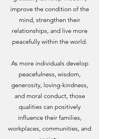
improve the condition of the
mind, strengthen their
relationships, and live more
peacefully within the world.
As more individuals develop
peacefulness, wisdom,
generosity, loving-kindness,
and moral conduct, those
qualities can positively
influence their families,
workplaces, communities, and