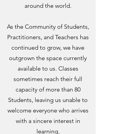
around the world.
As the Community of Students,
Practitioners, and Teachers has
continued to grow, we have
outgrown the space currently
available to us. Classes
sometimes reach their full
capacity of more than 80
Students, leaving us unable to
welcome everyone who arrives
with a sincere interest in
learning.