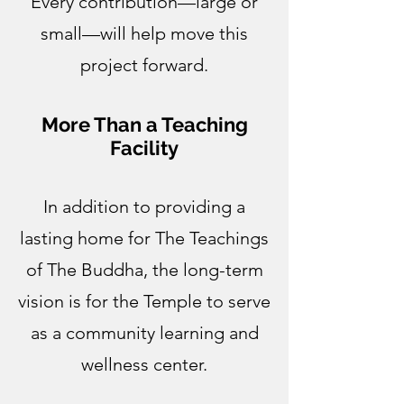
Every contribution—large or
small—will help move this
project forward.
More Than a Teaching
Facility
In addition to providing a
lasting home for The Teachings
of The Buddha, the long-term
vision is for the Temple to serve
as a community learning and
wellness center.