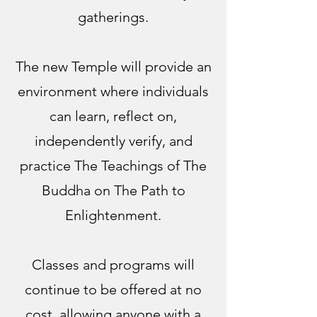
gatherings.
The new Temple will provide an
environment where individuals
can learn, reflect on,
independently verify, and
practice The Teachings of The
Buddha on The Path to
Enlightenment.
Classes and programs will
continue to be offered at no
cost, allowing anyone with a