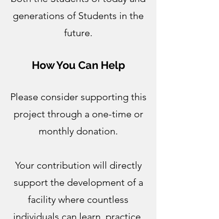
generations of Students in the
future.
How You Can Help
Please consider supporting this
project through a one-time or
monthly donation.
Your contribution will directly
support the development of a
facility where countless
individuals can learn, practice,