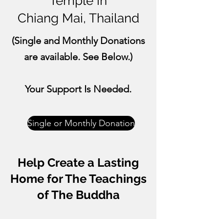
Temple in
Chiang Mai, Thailand
(
Single
and
Monthly
Donations
are available. See Below.)
Your Support Is Needed.
Single or Monthly Donation
​Help Create a Lasting
Home for The Teachings
of The Buddha