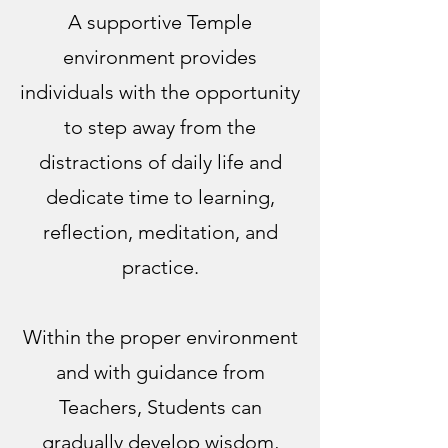
A supportive Temple
environment provides
individuals with the opportunity
to step away from the
distractions of daily life and
dedicate time to learning,
reflection, meditation, and
practice.
Within the proper environment
and with guidance from
Teachers, Students can
gradually develop wisdom,