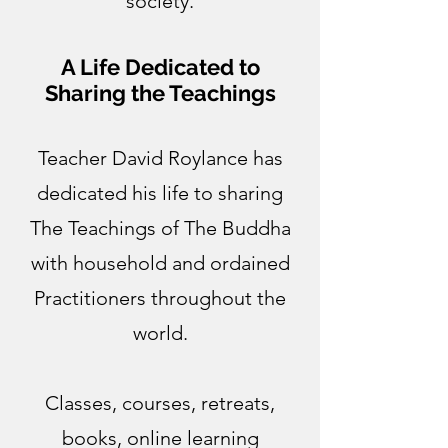
society.
A Life Dedicated to
Sharing the Teachings
Teacher David Roylance has
dedicated his life to sharing
The Teachings of The Buddha
with household and ordained
Practitioners throughout the
world.
Classes, courses, retreats,
books, online learning