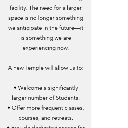
facility. The need for a larger
space is no longer something
we anticipate in the future—it
is something we are
experiencing now.
A new Temple will allow us to:
• Welcome a significantly
larger number of Students.
• Offer more frequent classes,
courses, and retreats.
• Provide dedicated spaces for