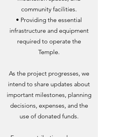
community facilities.
• Providing the essential
infrastructure and equipment
required to operate the
Temple.
As the project progresses, we
intend to share updates about
important milestones, planning
decisions, expenses, and the
use of donated funds.