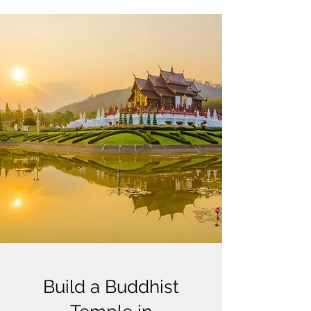
Build a Buddhist