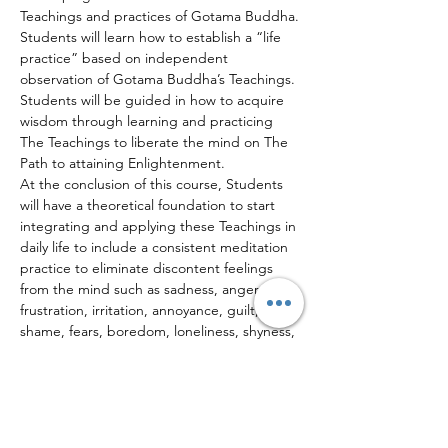
Teachings and practices of Gotama Buddha.
Students will learn how to establish a “life 
practice” based on independent 
observation of Gotama Buddha’s Teachings. 
Students will be guided in how to acquire 
wisdom through learning and practicing 
The Teachings to liberate the mind on The 
Path to attaining Enlightenment.
At the conclusion of this course, Students 
will have a theoretical foundation to start 
integrating and applying these Teachings in 
daily life to include a consistent meditation 
practice to eliminate discontent feelings 
from the mind such as sadness, anger, 
frustration, irritation, annoyance, guilt, 
shame, fears, boredom, loneliness, shyness, 
jealousy, resentment, stress, anxiety, etc.
Teachings & Discussions (Dhamma Talks)
Life Story of Gotama Buddha
Read More >