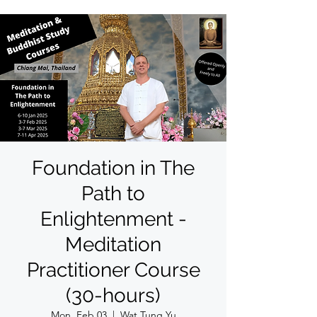
Foundation in The
Path to
Enlightenment -
Meditation
Practitioner Course
(30-hours)
Mon, Feb 03
  |  
Wat Tung Yu