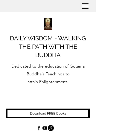
DAILY WISDOM - WALKING
THE PATH WITH THE
BUDDHA
Dedicated to the education of Gotama
Buddha's Teachings to
attain Enlightenment.
Download FREE Books