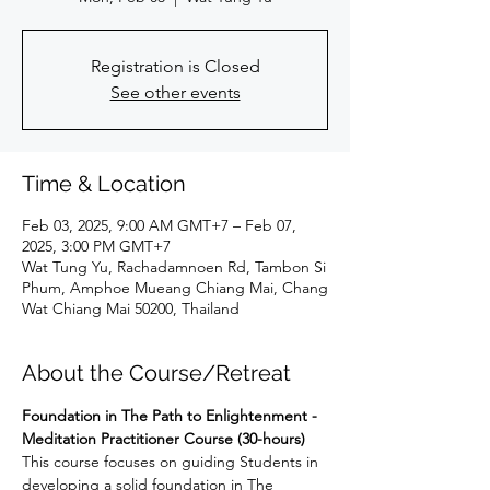
Registration is Closed
See other events
Time & Location
Feb 03, 2025, 9:00 AM GMT+7 – Feb 07,
2025, 3:00 PM GMT+7
Wat Tung Yu, Rachadamnoen Rd, Tambon Si
Phum, Amphoe Mueang Chiang Mai, Chang
Wat Chiang Mai 50200, Thailand
About the Course/Retreat
Foundation in The Path to Enlightenment - 
Meditation Practitioner Course (30-hours)
This course focuses on guiding Students in 
developing a solid foundation in The 