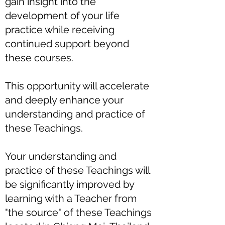
gain insight into the
development of your life
practice while receiving
continued support beyond
these courses.
This opportunity will accelerate
and deeply enhance your
understanding and practice of
these Teachings.
Your understanding and
practice of these Teachings will
be significantly improved by
learning with a Teacher from
"the source" of these Teachings