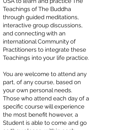
USA to learn and practice The
Teachings of The Buddha
through guided meditations,
interactive group discussions,
and connecting with an
international Community of
Practitioners to integrate these
Teachings into your life practice.
You are welcome to attend any
part, of any course, based on
your own personal needs.
Those who attend each day of a
specific course will experience
the most benefit however, a
Student is able to come and go