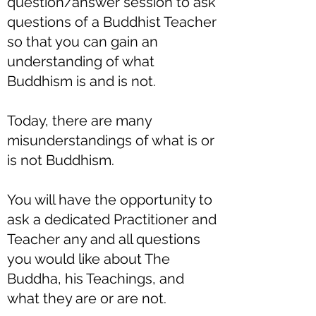
question/answer session to ask
questions of a Buddhist Teacher
so that you can gain an
understanding of what
Buddhism is and is not.
Today, there are many
misunderstandings of what is or
is not Buddhism.
You will have the opportunity to
ask a dedicated Practitioner and
Teacher any and all questions
you would like about The
Buddha, his Teachings, and
what they are or are not.