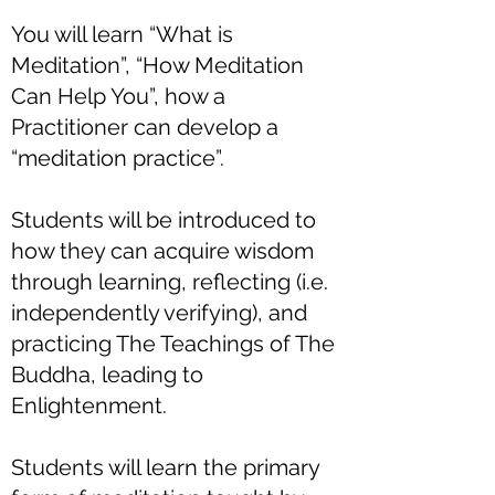
You will learn “What is
Meditation”, “How Meditation
Can Help You”, how a
Practitioner can develop a
“meditation practice”.
Students will be introduced to
how they can acquire wisdom
through learning, reflecting (i.e.
independently verifying), and
practicing The Teachings of The
Buddha, leading to
Enlightenment.
Students will learn the primary