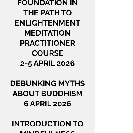
FOUNDATION IN
THE PATH TO
ENLIGHTENMENT
MEDITATION
PRACTITIONER
COURSE
2-5 APRIL 2026
DEBUNKING MYTHS
ABOUT BUDDHISM
6 APRIL 2026
INTRODUCTION TO