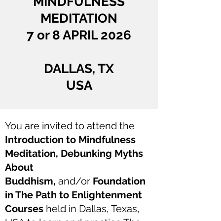
MINDFULNESS
MEDITATION
7 or 8 APRIL 2026
DALLAS, TX
USA
You are invited to attend the
Introduction to Mindfulness
Meditation, Debunking Myths
About
Buddhism,
and/or
Foundation
in The Path to Enlightenment
Courses
held in Dallas, Texas,