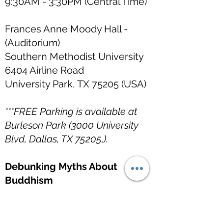
9:30AM - 3:30PM (Central Time)
Frances Anne Moody Hall -
(Auditorium)
Southern Methodist University
6404 Airline Road
University Park, TX 75205 (USA)
***FREE Parking is available at
Burleson Park (3000 University
Blvd, Dallas, TX 75205,).
Debunking Myths About
Buddhism
6 April 2026 (Monday)
12:00PM - 1:00PM
(Central Time)