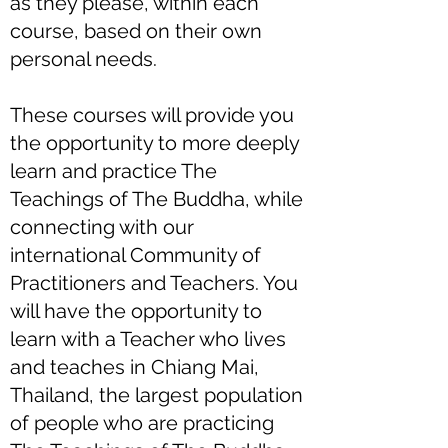
as they please, within each
course, based on their own
personal needs.
These courses will provide you
the opportunity to more deeply
learn and practice The
Teachings of The Buddha, while
connecting with our
international Community of
Practitioners and Teachers. You
will have the opportunity to
learn with a Teacher who lives
and teaches in Chiang Mai,
Thailand, the largest population
of people who are practicing