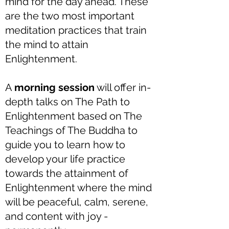
mind for the day ahead. These
are the two most important
meditation practices that train
the mind to attain
Enlightenment.
A
morning session
will offer in-
depth talks on The Path to
Enlightenment based on The
Teachings of The Buddha to
guide you to learn how to
develop your life practice
towards the attainment of
Enlightenment where the mind
will be peaceful, calm, serene,
and content with joy -