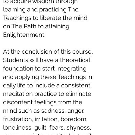
to acquire wisdom through
learning and practicing The
Teachings to liberate the mind
on The Path to attaining
Enlightenment.
At the conclusion of this course,
Students will have a theoretical
foundation to start integrating
and applying these Teachings in
daily life to include a consistent
meditation practice to eliminate
discontent feelings from the
mind such as sadness, anger,
frustration, irritation, boredom,
loneliness, guilt, fears, shyness,