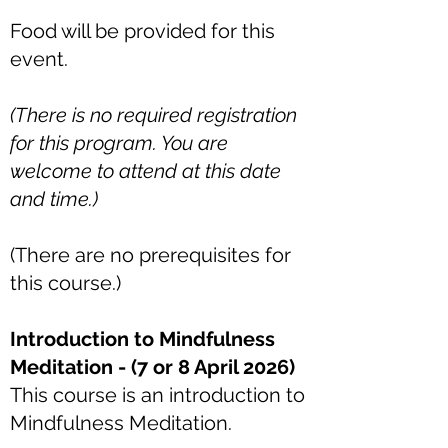
Food will be provided for this
event.
(There is no required registration
for this program. You are
welcome to attend at this date
and time.)
(There are no prerequisites for
this course.)
Introduction to Mindfulness
Meditation - (7 or 8 April 2026)
This course is an introduction to
Mindfulness Meditation.