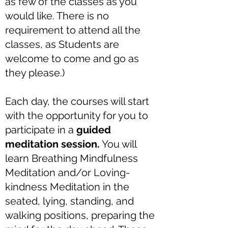
as few of the classes as you
would like. There is no
requirement to attend all the
classes, as Students are
welcome to come and go as
they please.)
Each day, the courses will start
with the opportunity for you to
participate in a
guided
meditation session.
You will
learn Breathing Mindfulness
Meditation and/or Loving-
kindness Meditation in the
seated, lying, standing, and
walking positions, preparing the