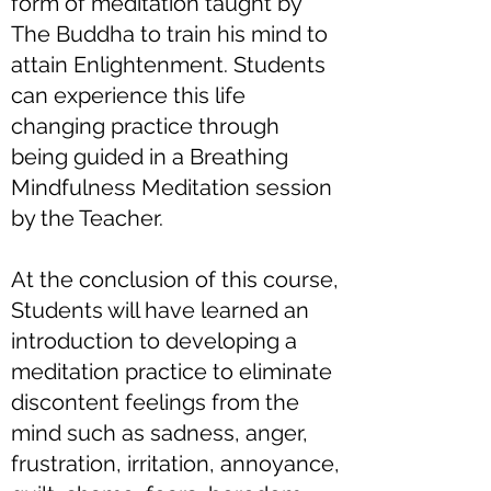
form of meditation taught by
The Buddha to train his mind to
attain Enlightenment. Students
can experience this life
changing practice through
being guided in a Breathing
Mindfulness Meditation session
by the Teacher.
At the conclusion of this course,
Students will have learned an
introduction to developing a
meditation practice to eliminate
discontent feelings from the
mind such as sadness, anger,
frustration, irritation, annoyance,