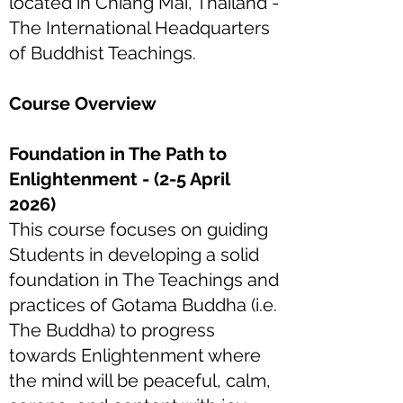
located in Chiang Mai, Thailand -
The International Headquarters
of Buddhist Teachings.
Course Overview
Foundation in The Path to
Enlightenment - (2-5 April
2026)
This course focuses on guiding
Students in developing a solid
foundation in The Teachings and
practices of Gotama Buddha (i.e.
The Buddha) to progress
towards Enlightenment where
the mind will be peaceful, calm,