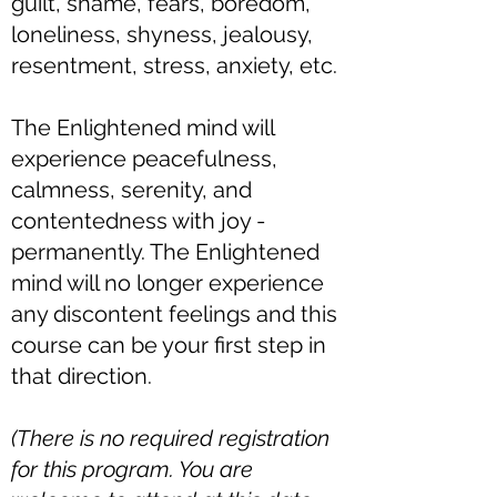
guilt, shame, fears, boredom,
loneliness, shyness, jealousy,
resentment, stress, anxiety, etc.
The Enlightened mind will
experience peacefulness,
calmness, serenity, and
contentedness with joy -
permanently. The Enlightened
mind will no longer experience
any discontent feelings and this
course can be your first step in
that direction.​
(There is no required registration
for this program. You are