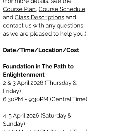
(For more details, see the
Course Plan
,
Course Schedule
,
and
Class Descriptions
and
contact us with any questions,
as we are pleased to help you.)
Date/Time/Location/Cost
Foundation in The Path to
Enlightenment
2 & 3 April 2026 (Thursday &
Friday)
6:30PM - 9:30PM
(Central Time)
4-5 April 2026 (Saturday &
Sunday)