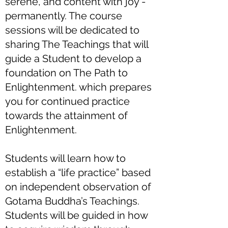
serene, and content with joy -
permanently. The course
sessions will be dedicated to
sharing The Teachings that will
guide a Student to develop a
foundation on The Path to
Enlightenment. which prepares
you for continued practice
towards the attainment of
Enlightenment.
Students will learn how to
establish a “life practice” based
on independent observation of
Gotama Buddha’s Teachings.
Students will be guided in how