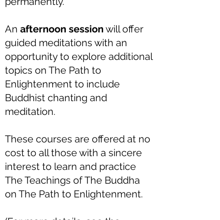
permanently.
An
afternoon session
will offer
guided meditations with an
opportunity to explore additional
topics on The Path to
Enlightenment to include
Buddhist chanting and
meditation.
These courses are offered at no
cost to all those with a sincere
interest to learn and practice
The Teachings of The Buddha
on The Path to Enlightenment.