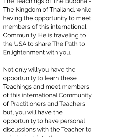
The Teachings of The Buddha -
The Kingdom of Thailand, while
having the opportunity to meet
members of this international
Community. He is traveling to
the USA to share The Path to
Enlightenment with you.
Not only will you have the
opportunity to learn these
Teachings and meet members
of this international Community
of Practitioners and Teachers
but, you will have the
opportunity to have personal
discussions with the Teacher to