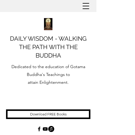
DAILY WISDOM - WALKING
THE PATH WITH THE
BUDDHA
Dedicated to the education of Gotama
Buddha's Teachings to
attain Enlightenment.
Download FREE Books