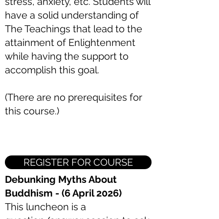
stress, anxiety, etc. Students will
have a solid understanding of
The Teachings that lead to the
attainment of Enlightenment
while having the support to
accomplish this goal.
(There are no prerequisites for
this course.)
REGISTER FOR COURSE
Debunking Myths About
Buddhism - (6 April 2026)
This luncheon is a