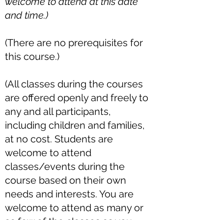
welcome to attend at this date
and time.)
(There are no prerequisites for
this course.)
(All classes during the courses
are offered openly and freely to
any and all participants,
including children and families,
at no cost. Students are
welcome to attend
classes/events during the
course based on their own
needs and interests. You are
welcome to attend as many or