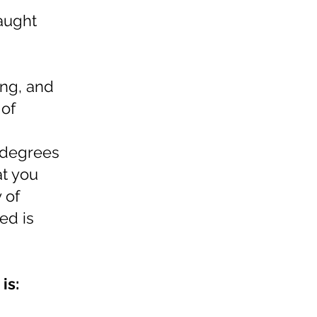
raught
ing, and
 of
a
r degrees
at you
 of
ed is
is: