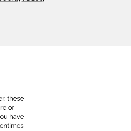
er, these
re or
you have
tentimes