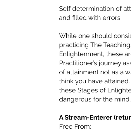
Self determination of at
and filled with errors.
While one should consist
practicing The Teaching
Enlightenment, these ar
Practitioner’s journey a
of attainment not as a w
think you have attained.
these Stages of Enlighte
dangerous for the mind.
A Stream-Enterer (retur
Free From: