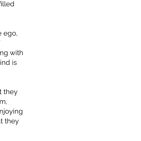
illed
e ego,
ing with
ind is
t they
lm,
enjoying
t they