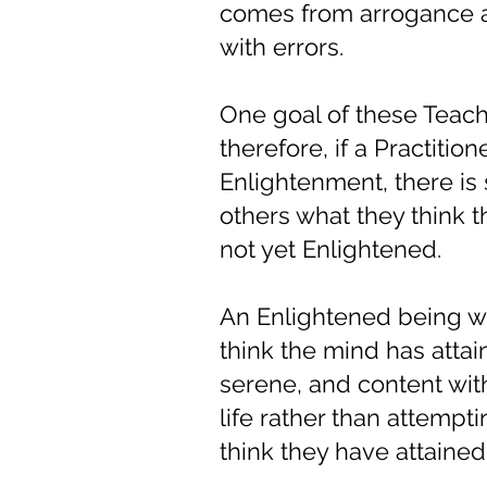
comes from arrogance an
with errors.
One goal of these Teach
therefore, if a Practitio
Enlightenment, there is 
others what they think t
not yet Enlightened.
An Enlightened being w
think the mind has attai
serene, and content with
life rather than attempt
think they have attained