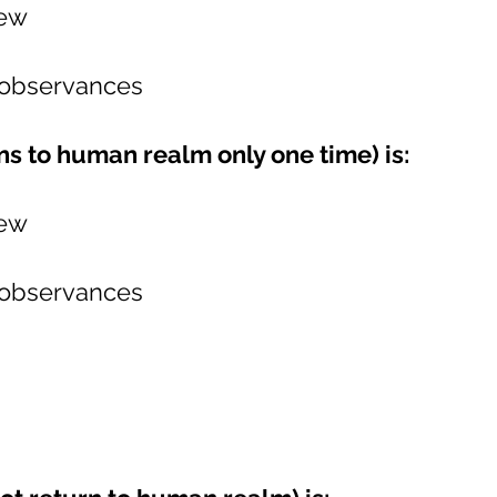
iew
 observances
s to human realm only one time) is:
iew
 observances