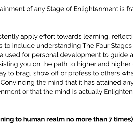
tainment of any Stage of Enlightenment is f
ently apply effort towards learning, reflect
s to include understanding The Four Stages
e used for personal development to guide 
ssisting you on the path to higher and highe
ay to brag, show off or profess to others wh
 Convincing the mind that it has attained any
nment or that the mind is actually Enlighten
ning to human realm no more than 7 times) 