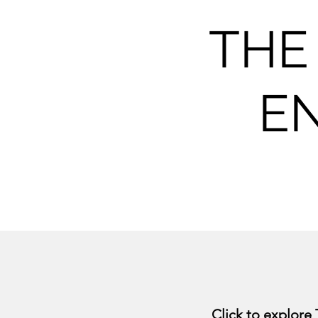
THE
E
Click to explore