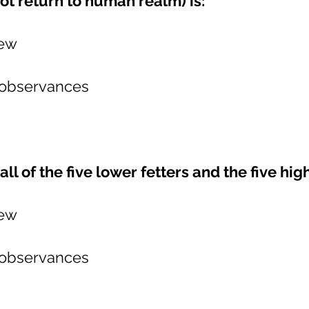
t return to human realm) is:
iew
 observances
all of the five lower fetters and the five hig
iew
 observances