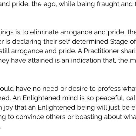
d pride, the ego, while being fraught and f
ings is to eliminate arrogance and pride, th
ner is declaring their self determined Stage of
still arrogance and pride. A Practitioner shar
hey have attained is an indication that, the m
ould have no need or desire to profess wha
ned. An Enlightened mind is so peaceful, ca
 joy that an Enlightened being will just be 
ing to convince others or boasting about wha
.