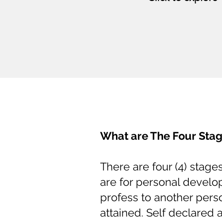
What are The Four Stag
There are four (4) stage
are for personal devel
profess to another pers
attained. Self declared