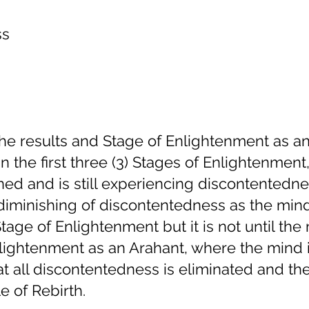
ss
 the results and Stage of Enlightenment as a
n the first three (3) Stages of Enlightenment
ned and is still experiencing discontentedne
 diminishing of discontentedness as the min
age of Enlightenment but it is not until the
lightenment as an Arahant, where the mind 
at all discontentedness is eliminated and the
e of Rebirth.