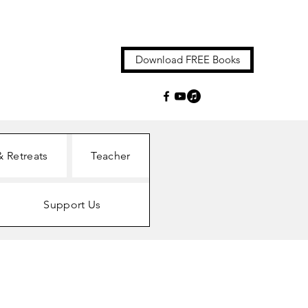
Download FREE Books
& Retreats
Teacher
Support Us