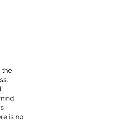
n
, the
ss.
d
 mind
is
re is no