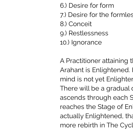
6.) Desire for form
7.) Desire for the formle
8.) Conceit
9.) Restlessness
10.) Ignorance
A Practitioner attaining
Arahant is Enlightened. I
mind is not yet Enlighte
There will be a gradual
ascends through each St
reaches the Stage of En
actually Enlightened, th
more rebirth in The Cycl