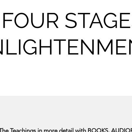
 FOUR STAGE
NLIGHTENME
 The Teachings in more detail with
BOOKS
,
AUDIO