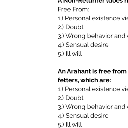
A Non-Returner (does no
Free From:
1.) Personal existence v
2.) Doubt
3.) Wrong behavior and
4.) Sensual desire
5.) Ill will
An Arahant is free from 
fetters, which are:
1.) Personal existence v
2.) Doubt
3.) Wrong behavior and
4.) Sensual desire
5.) Ill will