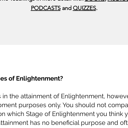
PODCASTS
and
QUIZZES
.
es of Enlightenment?
s in the attainment of Enlightenment, howev
opment purposes only. You should not compa
on which Stage of Enlightenment you think 
 attainment has no beneficial purpose and of