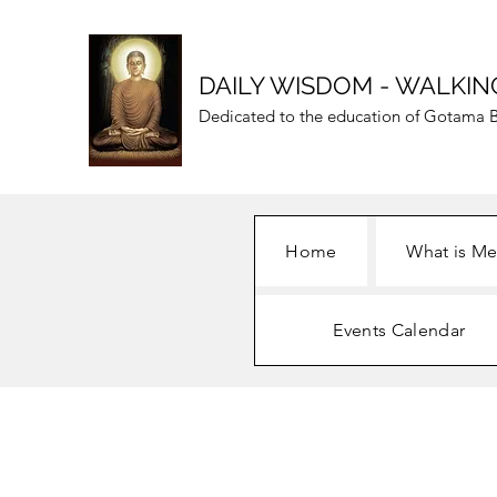
DAILY WISDOM - WALKIN
Dedicated to the education of Gotama B
Home
What is Me
Events Calendar