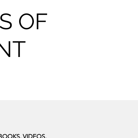
S OF
NT
BOOKS,
VIDEOS
,