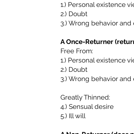
1.) Personal existence v
2.) Doubt
3.) Wrong behavior and
A Once-Returner (return
Free From:
1.) Personal existence v
2.) Doubt
3.) Wrong behavior and
Greatly Thinned:
4.) Sensual desire
5.) Ill will