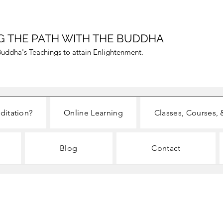
G THE PATH WITH THE BUDDHA
uddha's Teachings to attain Enlightenment.
ditation?
Online Learning
Classes, Courses, 
Blog
Contact