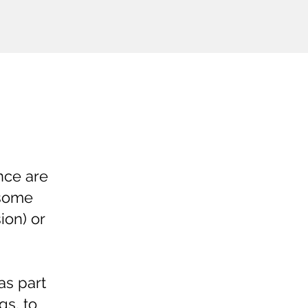
nce are
esome
ion) or
as part
gs, to