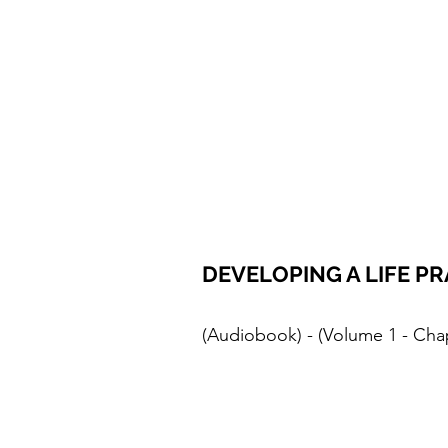
DEVELOPING A LIFE PR
(Audiobook) - (Volume 1 - Cha