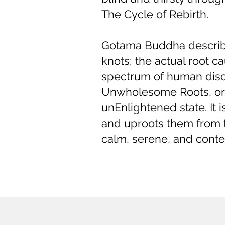
The Cycle of Rebirth.
Gotama Buddha describe
knots; the actual root
spectrum of human disco
Unwholesome Roots, or T
unEnlightened state. It 
and uproots them from t
calm, serene, and conten