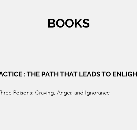
BOOKS
ACTICE : THE PATH THAT LEADS TO ENLI
Three Poisons: Craving, Anger, and Ignorance