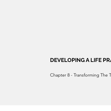
DEVELOPING A LIFE PR
Chapter 8 - Transforming The 