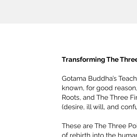
Transforming The Three
Gotama Buddha’s Teachin
known, for good reason
Roots, and The Three Fi
(desire, ill will, and conf
These are The Three Poi
of rebirth into the huma