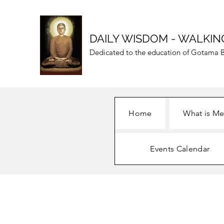
DAILY WISDOM - WALKIN
Dedicated to the education of Gotama B
Home
What is Me
Events Calendar