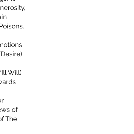
nerosity,
ain
Poisons.
motions
/Desire)
ll Will)
owards
ur
ews of
of The