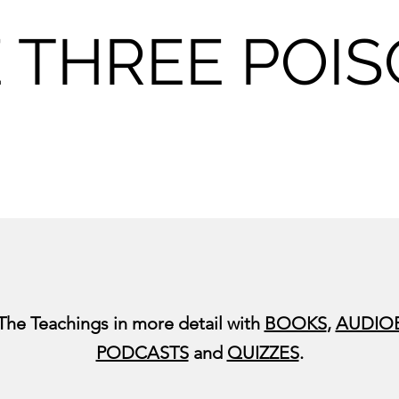
 THREE POI
 The Teachings in more detail with
BOOKS
,
AUDIO
PODCASTS
and
QUIZZES
.