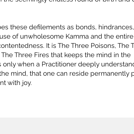
s these defilements as bonds, hindrances
 cause of unwholesome Kamma and the entire
ntentedness. It is The Three Poisons, The 
he Three Fires that keeps the mind in the
is only when a Practitioner deeply understa
he mind, that one can reside permanently p
t with joy.