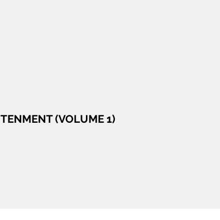
GHTENMENT (VOLUME 1)