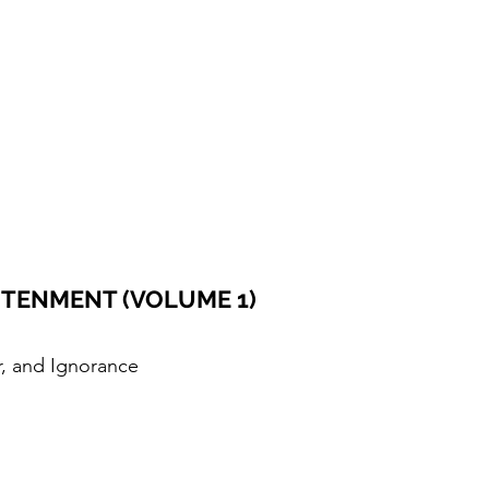
GHTENMENT (VOLUME 1)
r, and Ignorance