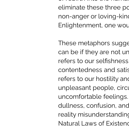
eliminate these three po
non-anger or loving-kin
Enlightenment, one wou
These metaphors sugges
can be if they are not 
refers to our selfishnes
contentedness and satisf
refers to our hostility 
unpleasant people, cir
uncomfortable feelings.
dullness, confusion, an
reality misunderstandin
Natural Laws of Existen