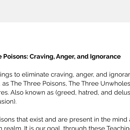
 Poisons: Craving, Anger, and Ignorance
gs to eliminate craving, anger, and ignora
, as The Three Poisons, The Three Unwhol
res. Also known as (greed, hatred, and delus
usion).
sons that exist and are present in the mind 
n realm. It is our goal, through these Teachin