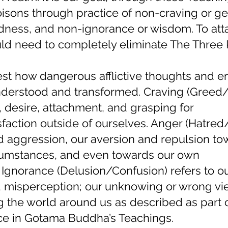
isons through practice of non-craving or ge
dness, and non-ignorance or wisdom. To att
ld need to completely eliminate The Three 
t how dangerous afflictive thoughts and e
understood and transformed. Craving (Greed
s, desire, attachment, and grasping for
action outside of ourselves. Anger (Hatred/I
and aggression, our aversion and repulsion t
cumstances, and even towards our own
 Ignorance (Delusion/Confusion) refers to o
d misperception; our unknowing or wrong vi
g the world around us as described as part 
ce in Gotama Buddha’s Teachings.