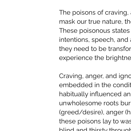
The poisons of craving,
mask our true nature, 
These poisonous states 
intentions, speech, an
they need to be transfo
experience the brightne
Craving, anger, and igno
embedded in the conditi
habitually influenced an
unwholesome roots burie
(greed/desire), anger (h
these poisons lay to wast
blind and thirsty throu