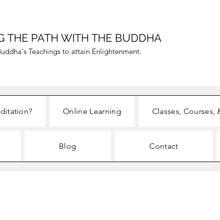
G THE PATH WITH THE BUDDHA
uddha's Teachings to attain Enlightenment.
ditation?
Online Learning
Classes, Courses, 
Blog
Contact