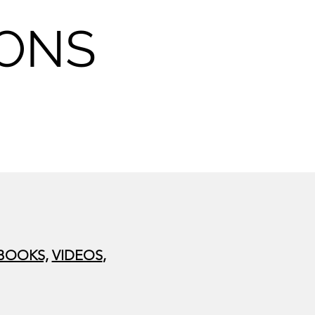
SONS
BOOKS,
VIDEOS
,