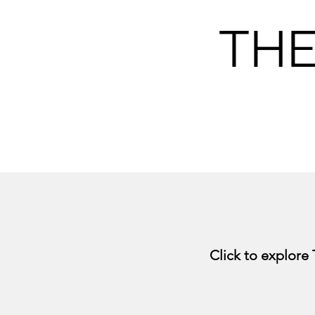
THE
Click to explore