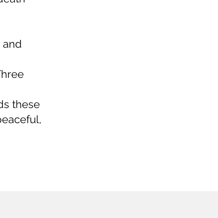
, and
Three
nds these
eaceful,