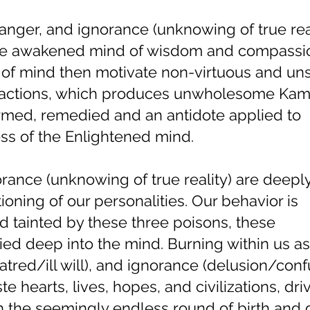
 anger, and ignorance (unknowing of true rea
the awakened mind of wisdom and compassi
of mind then motivate non-virtuous and unsk
d actions, which produces unwholesome Ka
rmed, remedied and an antidote applied to
ss of the Enlightened mind.
rance (unknowing of true reality) are deepl
oning of our personalities. Our behavior is
d tainted by these three poisons, these
d deep into the mind. Burning within us as
atred/ill will), and ignorance (delusion/conf
e hearts, lives, hopes, and civilizations, dri
gh the seemingly endless round of birth and 