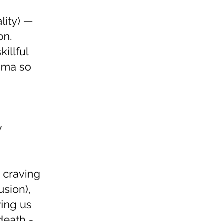
lity) —
on.
illful
mma so
y
 craving
usion),
ving us
death -