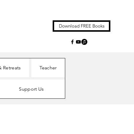
Download FREE Books
& Retreats
Teacher
Support Us