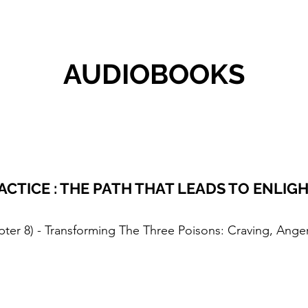
AUDIOBOOKS
ACTICE : THE PATH THAT LEADS TO ENLI
pter 8) - Transforming The Three Poisons: Craving, Ange