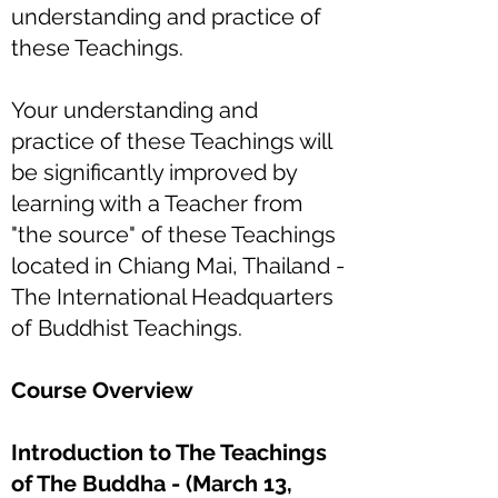
understanding and practice of
these Teachings.
Your understanding and
practice of these Teachings will
be significantly improved by
learning with a Teacher from
"the source" of these Teachings
located in Chiang Mai, Thailand -
The International Headquarters
of Buddhist Teachings.
Course Overview
Introduction to The Teachings
of The Buddha - (March 13,