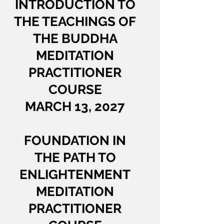
INTRODUCTION TO
THE TEACHINGS OF
THE BUDDHA
MEDITATION
PRACTITIONER
COURSE
MARCH 13, 2027
FOUNDATION IN
THE PATH TO
ENLIGHTENMENT
MEDITATION
PRACTITIONER