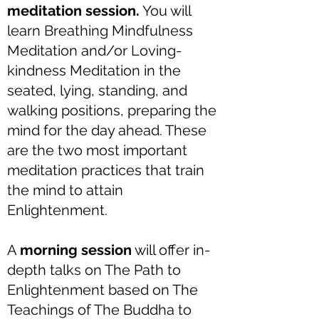
meditation session.
You will
learn Breathing Mindfulness
Meditation and/or Loving-
kindness Meditation in the
seated, lying, standing, and
walking positions, preparing the
mind for the day ahead. These
are the two most important
meditation practices that train
the mind to attain
Enlightenment.
A
morning session
will offer in-
depth talks on The Path to
Enlightenment based on The
Teachings of The Buddha to