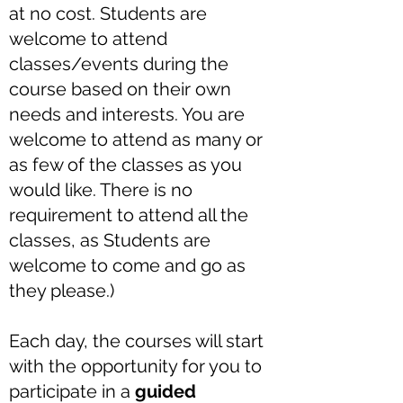
at no cost. Students are
welcome to attend
classes/events during the
course based on their own
needs and interests. You are
welcome to attend as many or
as few of the classes as you
would like. There is no
requirement to attend all the
classes, as Students are
welcome to come and go as
they please.)
Each day, the courses will start
with the opportunity for you to
participate in a
guided