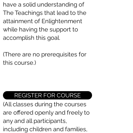
have a solid understanding of
The Teachings that lead to the
attainment of Enlightenment
while having the support to
accomplish this goal.
(There are no prerequisites for
this course.)
REGISTER FOR COURSE
(All classes during the courses
are offered openly and freely to
any and all participants,
including children and families,