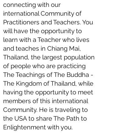
connecting with our
international Community of
Practitioners and Teachers. You
will have the opportunity to
learn with a Teacher who lives
and teaches in Chiang Mai,
Thailand, the largest population
of people who are practicing
The Teachings of The Buddha -
The Kingdom of Thailand, while
having the opportunity to meet
members of this international
Community. He is traveling to
the USA to share The Path to
Enlightenment with you.