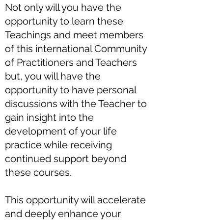
Not only will you have the
opportunity to learn these
Teachings and meet members
of this international Community
of Practitioners and Teachers
but, you will have the
opportunity to have personal
discussions with the Teacher to
gain insight into the
development of your life
practice while receiving
continued support beyond
these courses.
This opportunity will accelerate
and deeply enhance your