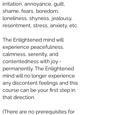
irritation, annoyance, guilt,
shame, fears, boredom,
loneliness, shyness, jealousy,
resentment, stress, anxiety, etc.
The Enlightened mind will
experience peacefulness,
calmness, serenity, and
contentedness with joy -
permanently. The Enlightened
mind will no longer experience
any discontent feelings and this
course can be your first step in
that direction.​
(There are no prerequisites for