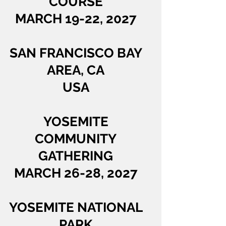
COURSE
MARCH 19-22, 2027
SAN FRANCISCO BAY
AREA, CA
USA
YOSEMITE
COMMUNITY
GATHERING
MARCH 26-28, 2027
YOSEMITE NATIONAL
PARK