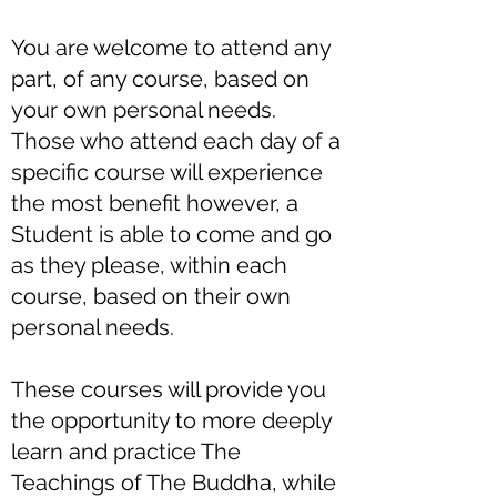
You are welcome to attend any
part, of any course, based on
your own personal needs.
Those who attend each day of a
specific course will experience
the most benefit however, a
Student is able to come and go
as they please, within each
course, based on their own
personal needs.
These courses will provide you
the opportunity to more deeply
learn and practice The
Teachings of The Buddha, while