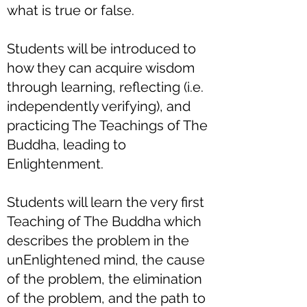
what is true or false.
Students will be introduced to
how they can acquire wisdom
through learning, reflecting (i.e.
independently verifying), and
practicing The Teachings of The
Buddha, leading to
Enlightenment.
Students will learn the very first
Teaching of The Buddha which
describes the problem in the
unEnlightened mind, the cause
of the problem, the elimination
of the problem, and the path to