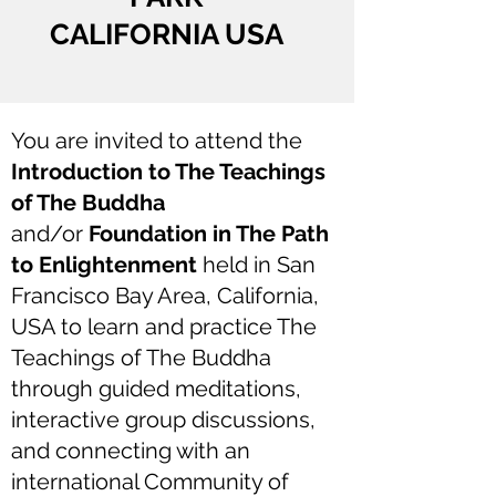
CALIFORNIA USA
You are invited to attend the
Introduction to The Teachings
of The Buddha
and/or
Foundation in The Path
to Enlightenment
held in San
Francisco Bay Area, California,
USA to learn and practice The
Teachings of The Buddha
through guided meditations,
interactive group discussions,
and connecting with an
international Community of