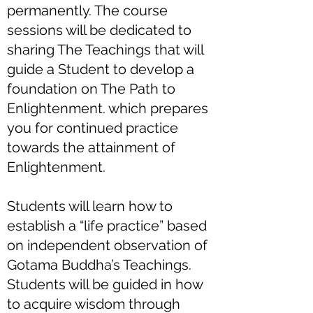
permanently. The course
sessions will be dedicated to
sharing The Teachings that will
guide a Student to develop a
foundation on The Path to
Enlightenment. which prepares
you for continued practice
towards the attainment of
Enlightenment.
Students will learn how to
establish a “life practice” based
on independent observation of
Gotama Buddha’s Teachings.
Students will be guided in how
to acquire wisdom through