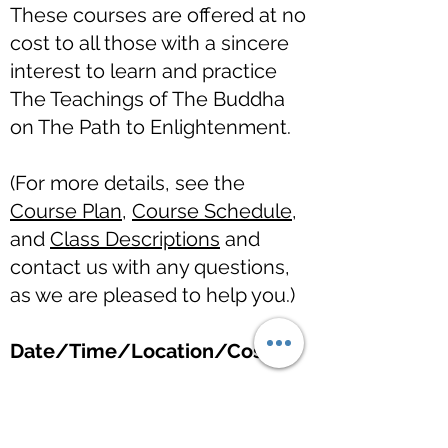
These courses are offered at no
cost to all those with a sincere
interest to learn and practice
The Teachings of The Buddha
on The Path to Enlightenment.
(For more details, see the
Course Plan
,
Course Schedule
,
and
Class Descriptions
and
contact us with any questions,
as we are pleased to help you.)
Date/Time/Location/Cost
Introduction to The Teachings
of The Buddha