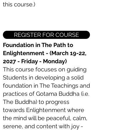
this course.)
REGISTER FOR COURSE
Foundation in The Path to
Enlightenment - (March 19-22,
2027 - Friday - Monday)
This course focuses on guiding
Students in developing a solid
foundation in The Teachings and
practices of Gotama Buddha (i.e.
The Buddha) to progress
towards Enlightenment where
the mind will be peaceful, calm,
serene, and content with joy -