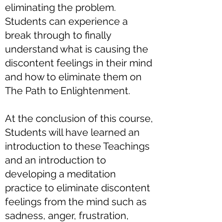
eliminating the problem.
Students can experience a
break through to finally
understand what is causing the
discontent feelings in their mind
and how to eliminate them on
The Path to Enlightenment.
At the conclusion of this course,
Students will have learned an
introduction to these Teachings
and an introduction to
developing a meditation
practice to eliminate discontent
feelings from the mind such as
sadness, anger, frustration,