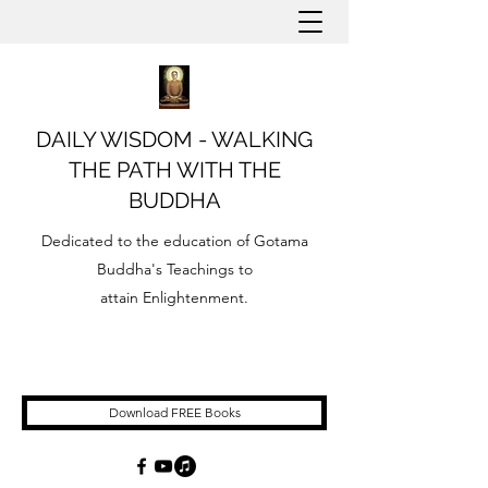
DAILY WISDOM - WALKING
THE PATH WITH THE
BUDDHA
Dedicated to the education of Gotama
Buddha's Teachings to
attain Enlightenment.
Download FREE Books