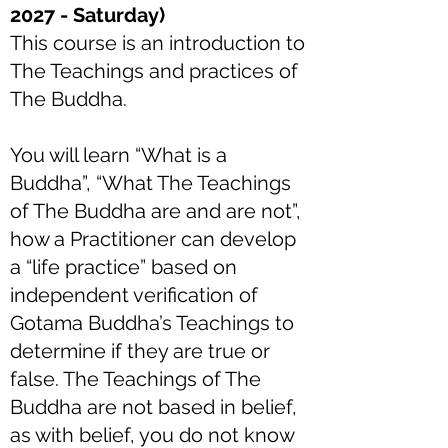
2027 - Saturday)
This course is an introduction to
The Teachings and practices of
The Buddha.
You will learn “What is a
Buddha”, “What The Teachings
of The Buddha are and are not”,
how a Practitioner can develop
a “life practice” based on
independent verification of
Gotama Buddha’s Teachings to
determine if they are true or
false. The Teachings of The
Buddha are not based in belief,
as with belief, you do not know