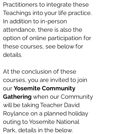
Practitioners to integrate these
Teachings into your life practice.
In addition to in-person
attendance, there is also the
option of online participation for
these courses, see below for
details.
At the conclusion of these
courses, you are invited to join
our
Yosemite Community
Gathering
when our Community
will be taking Teacher David
Roylance on a planned holiday
outing to Yosemite National
Park, details in the below.