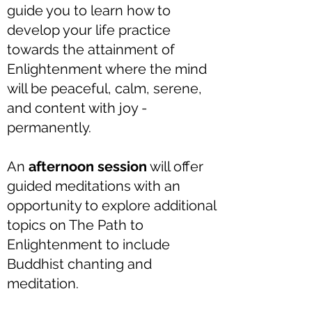
guide you to learn how to
develop your life practice
towards the attainment of
Enlightenment where the mind
will be peaceful, calm, serene,
and content with joy -
permanently.
An
afternoon session
will offer
guided meditations with an
opportunity to explore additional
topics on The Path to
Enlightenment to include
Buddhist chanting and
meditation.