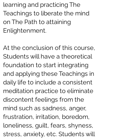
learning and practicing The
Teachings to liberate the mind
on The Path to attaining
Enlightenment.
At the conclusion of this course,
Students will have a theoretical
foundation to start integrating
and applying these Teachings in
daily life to include a consistent
meditation practice to eliminate
discontent feelings from the
mind such as sadness, anger,
frustration, irritation, boredom,
loneliness, guilt, fears, shyness,
stress, anxiety, etc. Students will