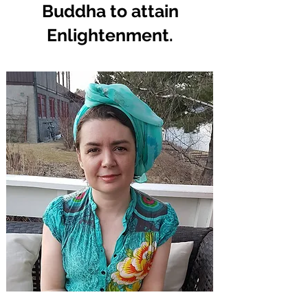
Buddha to attain
Enlightenment.