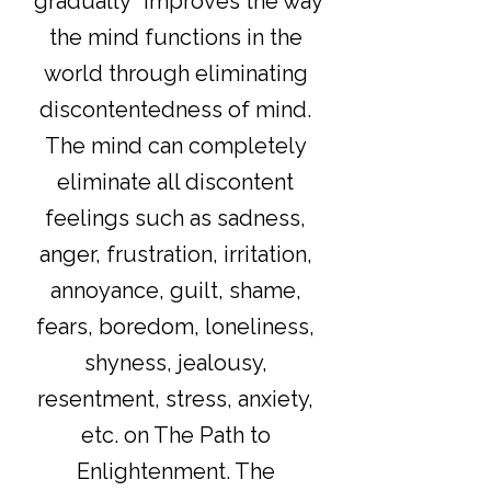
"gradually" improves the way
the mind functions in the
world through eliminating
discontentedness of mind.
The mind can completely
eliminate all discontent
feelings such as sadness,
anger, frustration, irritation,
annoyance, guilt, shame,
fears, boredom, loneliness,
shyness, jealousy,
resentment, stress, anxiety,
etc. on The Path to
Enlightenment. The