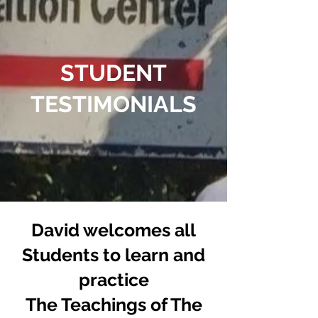
STUDENT
TESTIMONIALS
David welcomes all
Students to learn and
practice
The Teachings of The