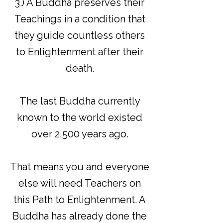
3.) A Buddha preserves their
Teachings in a condition that
they guide countless others
to Enlightenment after their
death.
The last Buddha currently
known to the world existed
over 2,500 years ago.
That means you and everyone
else will need Teachers on
this Path to Enlightenment. A
Buddha has already done the