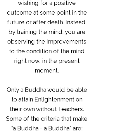
wishing for a positive
outcome at some point in the
future or after death. Instead,
by training the mind, you are
observing the improvements
to the condition of the mind
right now, in the present
moment.
Only a Buddha would be able
to attain Enlightenment on
their own without Teachers.
Some of the criteria that make
“a Buddha - a Buddha” are: