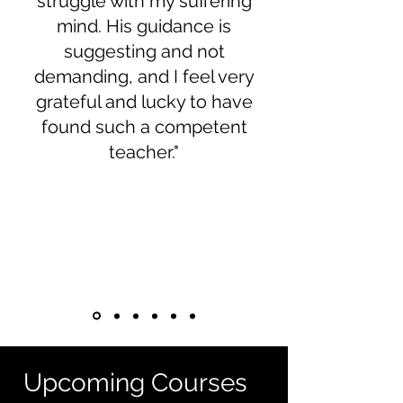
struggle with my suffering
mind. His guidance is
suggesting and not
demanding, and I feel very
grateful and lucky to have
found such a competent
teacher."
Upcoming Courses