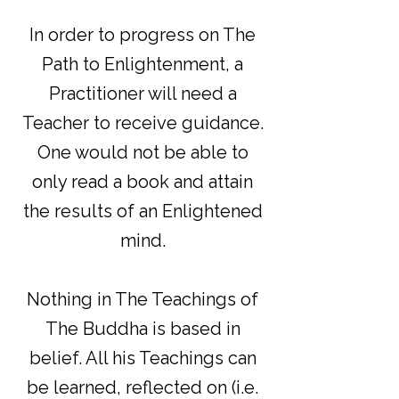
In order to progress on The
Path to Enlightenment, a
Practitioner will need a
Teacher to receive guidance.
One would not be able to
only read a book and attain
the results of an Enlightened
mind.
Nothing in The Teachings of
The Buddha is based in
belief. All his Teachings can
be learned, reflected on (i.e.