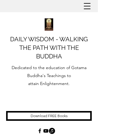
DAILY WISDOM - WALKING
THE PATH WITH THE
BUDDHA
Dedicated to the education of Gotama
Buddha's Teachings to
attain Enlightenment.
Download FREE Books