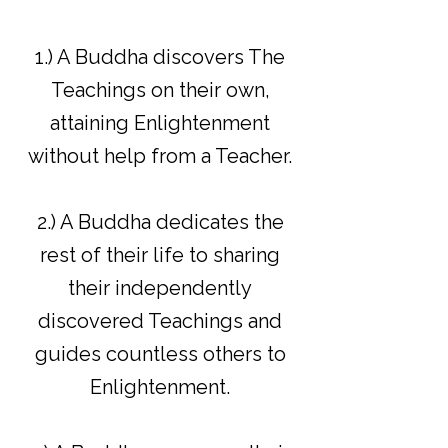
1.) A Buddha discovers The
Teachings on their own,
attaining Enlightenment
without help from a Teacher.
2.) A Buddha dedicates the
rest of their life to sharing
their independently
discovered Teachings and
guides countless others to
Enlightenment.