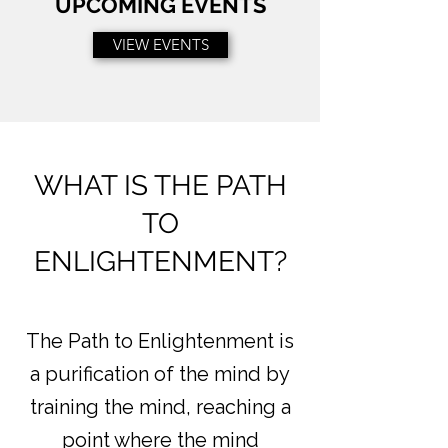
UPCOMING EVENTS
VIEW EVENTS
WHAT IS THE PATH
TO
ENLIGHTENMENT?
The Path to Enlightenment is
a purification of the mind by
training the mind, reaching a
point where the mind