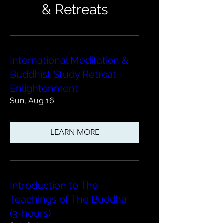
& Retreats
International Meditation &
Buddhist Study Retreat -
Enlightenment
Sun, Aug 16
LEARN MORE
Introduction to The
Teachings of The Buddha
(3-hours)