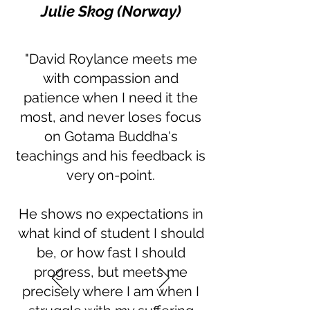
Julie Skog (Norway)
"David Roylance meets me
with compassion and
patience when I need it the
most, and never loses focus
on Gotama Buddha's
teachings and his feedback is
very on-point.
He shows no expectations in
what kind of student I should
be, or how fast I should
progress, but meets me
precisely where I am when I