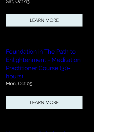
Sat, Oct 03
LEARN MORE
Foundation in The Path to
Enlightenment - Meditation
Practitioner Course (30-
hours)
Mon, Oct 05
LEARN MORE