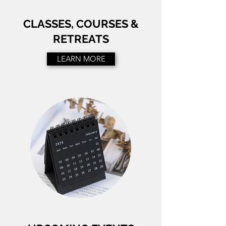
CLASSES, COURSES &
RETREATS
LEARN MORE