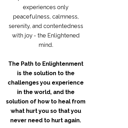
experiences only
peacefulness, calmness,
serenity, and contentedness
with joy - the Enlightened
mind.
The Path to Enlightenment
is the solution to the
challenges you experience
in the world, and the
solution of how to heal from
what hurt you so that you
never need to hurt again.