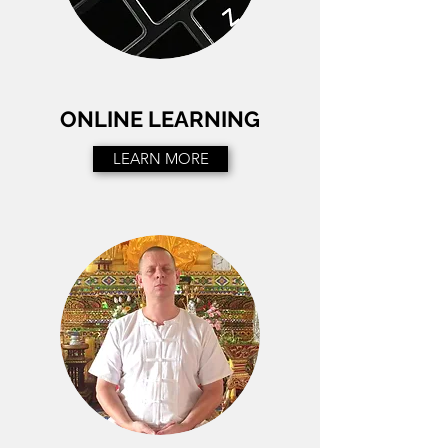
ONLINE LEARNING
LEARN MORE