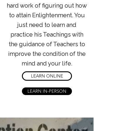
hard work of figuring out how
to attain Enlightenment. You
just need to learn and
practice his Teachings with
the guidance of Teachers to
improve the condition of the
mind and your life.
LEARN ONLINE
LEARN IN-PERSON