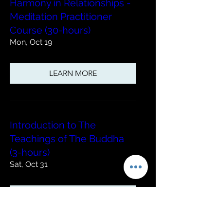
Harmony in Relationships -
Meditation Practitioner
Course (30-hours)
Mon, Oct 19
LEARN MORE
Introduction to The
Teachings of The Buddha
(3-hours)
Sat, Oct 31
LEARN MORE