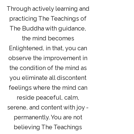
Through actively learning and
practicing The Teachings of
The Buddha with guidance,
the mind becomes
Enlightened, in that, you can
observe the improvement in
the condition of the mind as
you eliminate all discontent
feelings where the mind can
reside peaceful, calm,
serene, and content with joy -
permanently. You are not
believing The Teachings