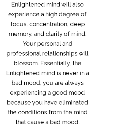
Enlightened mind will also
experience a high degree of
focus, concentration, deep
memory, and clarity of mind.
Your personal and
professional relationships will
blossom. Essentially, the
Enlightened mind is never in a
bad mood, you are always
experiencing a good mood
because you have eliminated
the conditions from the mind
that cause a bad mood.