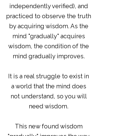
independently verified), and
practiced to observe the truth
by acquiring wisdom. As the
mind "gradually" acquires
wisdom, the condition of the
mind gradually improves.
It is a real struggle to exist in
a world that the mind does
not understand, so you will
need wisdom.
This new found wisdom